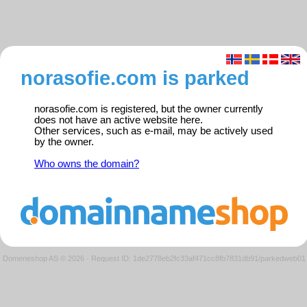
norasofie.com is parked
norasofie.com is registered, but the owner currently
does not have an active website here.
Other services, such as e-mail, may be actively used
by the owner.
Who owns the domain?
Domeneshop AS © 2026
·
Request ID: 1de2778eb2fc33af471cc8fb7831db91/parkedweb01